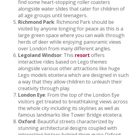
find some heart-stopping roller coasters
alongside water slides that cater for children of
all age groups until teenagers.
Richmond Park
: Richmond Park should be
visited by anyone longing for peace as this is a
large green space where you can walk through
herds of deer while enjoying panoramic views
over London from many different angles.
Legoland Windsor
: This
resort
offers
interactive rides based on Lego themes
alongside various other attractions like huge
Lego models etcetera which are designed in such
a way that they allow children to unleash their
creativity through play.
London Eye
: From the top of the London Eye
visitors get treated to breathtaking views across
the whole city including its skylines as well as
famous landmarks like Tower Bridge etcetera.
Oxford
: Beautiful streets characterized by
stunning architectural designs coupled with
interesting history behind them make Oxford