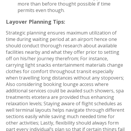
more than before thought possible if time
permits even though.
Layover Planning Tips:
Strategic planning ensures maximum utilization of
time during waiting period at an airport hence one
should conduct thorough research about available
facilities nearby and what they offer prior to setting
off on his/her journey therefrom; For instance,
carrying light snacks entertainment materials change
clothes for comfort throughout transit especially
when travelling long distances without any stopovers;
Also considering booking lounge access where
additional services could be availed such showers, spa
treatments etcetera are provided thus enhancing
relaxation levels; Staying aware of flight schedules as
well terminal layouts helps navigate through different
sections easily while saving much needed time for
other activities; Lastly, flexibility should always form
part every individual’s plan so that if certain things fail