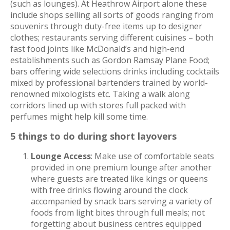
(such as lounges). At Heathrow Airport alone these
include shops selling all sorts of goods ranging from
souvenirs through duty-free items up to designer
clothes; restaurants serving different cuisines – both
fast food joints like McDonald’s and high-end
establishments such as Gordon Ramsay Plane Food;
bars offering wide selections drinks including cocktails
mixed by professional bartenders trained by world-
renowned mixologists etc. Taking a walk along
corridors lined up with stores full packed with
perfumes might help kill some time.
5 things to do during short layovers
Lounge Access
: Make use of comfortable seats
provided in one premium lounge after another
where guests are treated like kings or queens
with free drinks flowing around the clock
accompanied by snack bars serving a variety of
foods from light bites through full meals; not
forgetting about business centres equipped