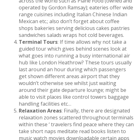
across the world such as Plane Food (owned and
operated by Gordon Ramsay); eateries offer wide
range cuisines including Italian Chinese Indian
Mexican etc.; also don’t forget about coffee
shops bakeries serving delicious cakes pastries
sandwiches salads wraps hot cold beverages.
Terminal Tours
: If time allows why not take a
guided tour which gives behind scenes look at
what goes into running a busy international air
hub like London Heathrow? These tours usually
last around an hour during which passengers
get shown different areas airport that they
wouldn’t otherwise see whilst just waiting
around their gate departure lounge; might be
able to visit places like control towers baggage
handling facilities etc…
Relaxation Areas
: Finally, there are designated
relaxation zones scattered throughout terminals
within these ‘ travelers find peace where they can
take short naps meditate read books listen to
music watch movies downloadable certain apps