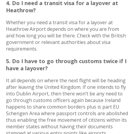
4. Do I need a transit visa for a layover at
Heathrow?
Whether you need a transit visa for a layover at
Heathrow Airport depends on where you are from
and how long you will be there. Check with the British
government or relevant authorities about visa
requirements.
5. Do I have to go through customs twice if I
have a layover?
It all depends on where the next flight will be heading
after leaving the United Kingdom. If one intends to fly
into Dublin Airport, then there won’t be any need to
go through customs officers again because Ireland
happens to share common borders plus is part EU
Schengen Area where passport controls are abolished
thus enabling the free movement of citizens within its
member states without having their documents
stamped at various entry points like airports.