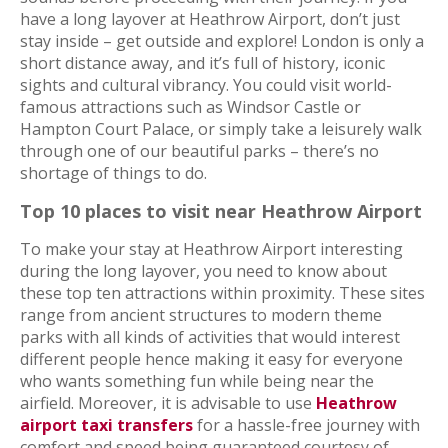
have a long layover at Heathrow Airport, don’t just
stay inside – get outside and explore! London is only a
short distance away, and it’s full of history, iconic
sights and cultural vibrancy. You could visit world-
famous attractions such as Windsor Castle or
Hampton Court Palace, or simply take a leisurely walk
through one of our beautiful parks – there’s no
shortage of things to do.
Top 10 places to visit near Heathrow Airport
To make your stay at Heathrow Airport interesting
during the long layover, you need to know about
these top ten attractions within proximity. These sites
range from ancient structures to modern theme
parks with all kinds of activities that would interest
different people hence making it easy for everyone
who wants something fun while being near the
airfield. Moreover, it is advisable to use
Heathrow
airport taxi transfers
for a hassle-free journey with
comfort and speed being guaranteed courtesy of