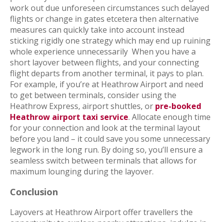
work out due unforeseen circumstances such delayed
flights or change in gates etcetera then alternative
measures can quickly take into account instead
sticking rigidly one strategy which may end up ruining
whole experience unnecessarily
When you have a
short layover between flights, and your connecting
flight departs from another terminal, it pays to plan.
For example, if you’re at Heathrow Airport and need
to get between terminals, consider using the
Heathrow Express, airport shuttles, or
pre-booked
Heathrow airport taxi service
. Allocate enough time
for your connection and look at the terminal layout
before you land – it could save you some unnecessary
legwork in the long run. By doing so, you’ll ensure a
seamless switch between terminals that allows for
maximum lounging during the layover.
Conclusion
Layovers at Heathrow Airport offer travellers the