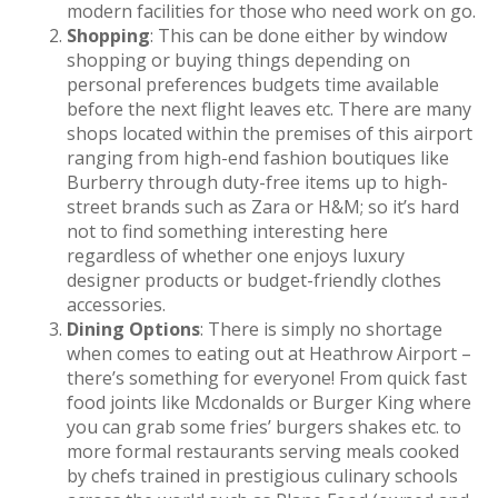
modern facilities for those who need work on go.
Shopping
: This can be done either by window
shopping or buying things depending on
personal preferences budgets time available
before the next flight leaves etc. There are many
shops located within the premises of this airport
ranging from high-end fashion boutiques like
Burberry through duty-free items up to high-
street brands such as Zara or H&M; so it’s hard
not to find something interesting here
regardless of whether one enjoys luxury
designer products or budget-friendly clothes
accessories.
Dining Options
: There is simply no shortage
when comes to eating out at Heathrow Airport –
there’s something for everyone! From quick fast
food joints like Mcdonalds or Burger King where
you can grab some fries’ burgers shakes etc. to
more formal restaurants serving meals cooked
by chefs trained in prestigious culinary schools