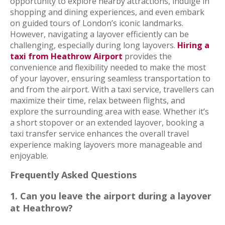
opportunity to explore nearby attractions, indulge in
shopping and dining experiences, and even embark
on guided tours of London’s iconic landmarks.
However, navigating a layover efficiently can be
challenging, especially during long layovers.
Hiring a
taxi from Heathrow Airport
provides the
convenience and flexibility needed to make the most
of your layover, ensuring seamless transportation to
and from the airport. With a taxi service, travellers can
maximize their time, relax between flights, and
explore the surrounding area with ease. Whether it’s
a short stopover or an extended layover, booking a
taxi transfer service enhances the overall travel
experience making layovers more manageable and
enjoyable.
Frequently Asked Questions
1. Can you leave the airport during a layover
at Heathrow?