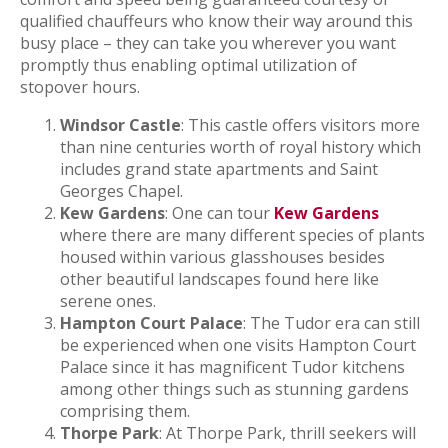
qualified chauffeurs who know their way around this
busy place – they can take you wherever you want
promptly thus enabling optimal utilization of
stopover hours.
Windsor Castle
: This castle offers visitors more
than nine centuries worth of royal history which
includes grand state apartments and Saint
Georges Chapel.
Kew Gardens
: One can tour
Kew Gardens
where there are many different species of plants
housed within various glasshouses besides
other beautiful landscapes found here like
serene ones.
Hampton Court Palace
: The Tudor era can still
be experienced when one visits Hampton Court
Palace since it has magnificent Tudor kitchens
among other things such as stunning gardens
comprising them.
Thorpe Park
: At Thorpe Park, thrill seekers will