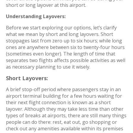
short or long layover at this airport.
Understanding Layovers:
Before we start exploring our options, let’s clarify
what we mean by short and long layovers. Short
stoppages last from zero up to six hours; while long
ones are anywhere between six to twenty-four hours
(sometimes even longer). The length of time that
separates two flights affects possible activities as well
as necessary planning to use it wisely.
Short Layovers:
A brief stop-off period where passengers stay in an
airport terminal building for a few hours waiting for
their next flight connection is known as a short
layover. Although they may take less time than other
types of breaks at airports, there are still many things
people can do there: rest, eat out, go shopping or
check out any amenities available within its premises