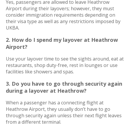
Yes, passengers are allowed to leave Heathrow
Airport during their layovers; however, they must
consider immigration requirements depending on
their visa type as well as any restrictions imposed by
UKBA.
2.
How do I spend my layover at Heathrow
Airport?
Use your layover time to see the sights around, eat at
restaurants, shop duty-free, rest in lounges or use
facilities like showers and spas.
3. Do you have to go through security again
during a layover at Heathrow?
When a passenger has a connecting flight at
Heathrow Airport, they usually don’t have to go
through security again unless their next flight leaves
from a different terminal.