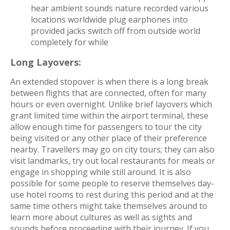
hear ambient sounds nature recorded various
locations worldwide plug earphones into
provided jacks switch off from outside world
completely for while
Long Layovers:
An extended stopover is when there is a long break
between flights that are connected, often for many
hours or even overnight. Unlike brief layovers which
grant limited time within the airport terminal, these
allow enough time for passengers to tour the city
being visited or any other place of their preference
nearby. Travellers may go on city tours; they can also
visit landmarks, try out local restaurants for meals or
engage in shopping while still around. It is also
possible for some people to reserve themselves day-
use hotel rooms to rest during this period and at the
same time others might take themselves around to
learn more about cultures as well as sights and
sounds before proceeding with their journey.
If you