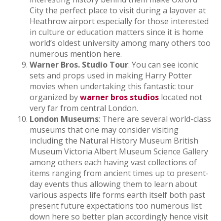
City the perfect place to visit during a layover at
Heathrow airport especially for those interested
in culture or education matters since it is home
world’s oldest university among many others too
numerous mention here.
Warner Bros. Studio Tour
: You can see iconic
sets and props used in making Harry Potter
movies when undertaking this fantastic tour
organized by
warner bros studios
located not
very far from central London.
London Museums
: There are several world-class
museums that one may consider visiting
including the Natural History Museum British
Museum Victoria Albert Museum Science Gallery
among others each having vast collections of
items ranging from ancient times up to present-
day events thus allowing them to learn about
various aspects life forms earth itself both past
present future expectations too numerous list
down here so better plan accordingly hence visit