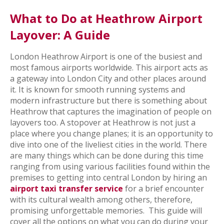
What to Do at Heathrow Airport
Layover: A Guide
London Heathrow Airport is one of the busiest and
most famous airports worldwide. This airport acts as
a gateway into London City and other places around
it. It is known for smooth running systems and
modern infrastructure but there is something about
Heathrow that captures the imagination of people on
layovers too. A stopover at Heathrow is not just a
place where you change planes; it is an opportunity to
dive into one of the liveliest cities in the world. There
are many things which can be done during this time
ranging from using various facilities found within the
premises to getting into central London by hiring an
airport taxi transfer service
for a brief encounter
with its cultural wealth among others, therefore,
promising unforgettable memories.
This guide will
cover all the options on what you can do during your