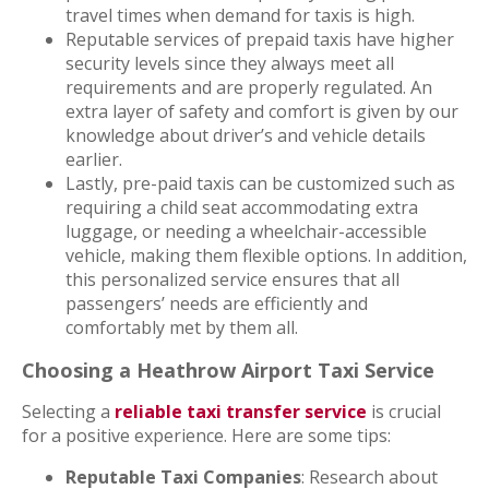
travel times when demand for taxis is high.
Reputable services of prepaid taxis have higher
security levels since they always meet all
requirements and are properly regulated. An
extra layer of safety and comfort is given by our
knowledge about driver’s and vehicle details
earlier.
Lastly, pre-paid taxis can be customized such as
requiring a child seat accommodating extra
luggage, or needing a wheelchair-accessible
vehicle, making them flexible options. In addition,
this personalized service ensures that all
passengers’ needs are efficiently and
comfortably met by them all.
Choosing a Heathrow Airport Taxi Service
Selecting a
reliable taxi transfer service
is crucial
for a positive experience. Here are some tips:
Reputable Taxi Companies
: Research about