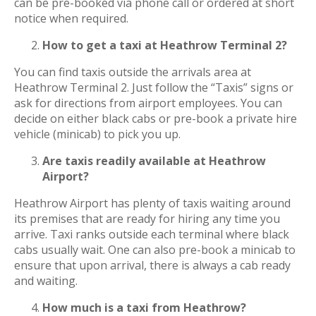
can be pre-booked via phone call or ordered at short
notice when required.
How to get a taxi at Heathrow Terminal 2?
You can find taxis outside the arrivals area at
Heathrow Terminal 2. Just follow the “Taxis” signs or
ask for directions from airport employees. You can
decide on either black cabs or pre-book a private hire
vehicle (minicab) to pick you up.
Are taxis readily available at Heathrow
Airport?
Heathrow Airport has plenty of taxis waiting around
its premises that are ready for hiring any time you
arrive. Taxi ranks outside each terminal where black
cabs usually wait. One can also pre-book a minicab to
ensure that upon arrival, there is always a cab ready
and waiting.
How much is a taxi from Heathrow?