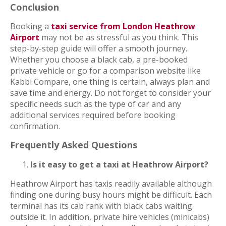
Conclusion
Booking a
taxi service from London Heathrow
Airport
may not be as stressful as you think. This
step-by-step guide will offer a smooth journey.
Whether you choose a black cab, a pre-booked
private vehicle or go for a comparison website like
Kabbi Compare, one thing is certain, always plan and
save time and energy. Do not forget to consider your
specific needs such as the type of car and any
additional services required before booking
confirmation.
Frequently Asked Questions
Is it easy to get a taxi at Heathrow Airport?
Heathrow Airport has taxis readily available although
finding one during busy hours might be difficult. Each
terminal has its cab rank with black cabs waiting
outside it. In addition, private hire vehicles (minicabs)