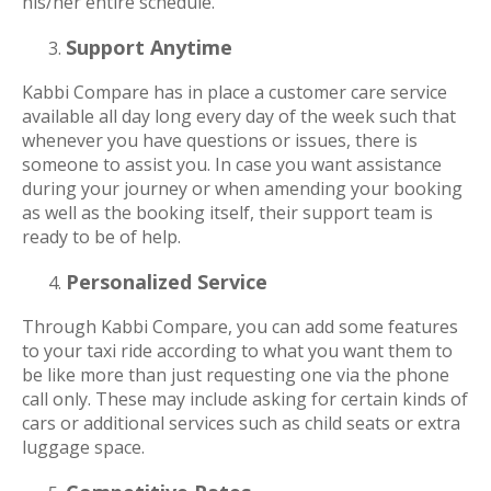
his/her entire schedule.
Support Anytime
Kabbi Compare has in place a customer care service
available all day long every day of the week such that
whenever you have questions or issues, there is
someone to assist you. In case you want assistance
during your journey or when amending your booking
as well as the booking itself, their support team is
ready to be of help.
Personalized Service
Through Kabbi Compare, you can add some features
to your taxi ride according to what you want them to
be like more than just requesting one via the phone
call only. These may include asking for certain kinds of
cars or additional services such as child seats or extra
luggage space.