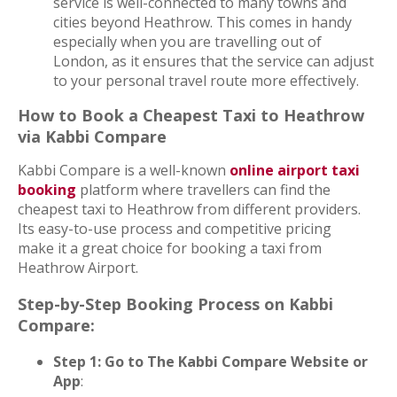
service is well-connected to many towns and
cities beyond Heathrow. This comes in handy
especially when you are travelling out of
London, as it ensures that the service can adjust
to your personal travel route more effectively.
How to Book a Cheapest Taxi to Heathrow
via Kabbi Compare
Kabbi Compare is a well-known
online airport taxi
booking
platform where travellers can find the
cheapest taxi to Heathrow from different providers.
Its easy-to-use process and competitive pricing
make it a great choice for booking a taxi from
Heathrow Airport.
Step-by-Step Booking Process on Kabbi
Compare:
Step 1: Go to The Kabbi Compare Website or
App
: