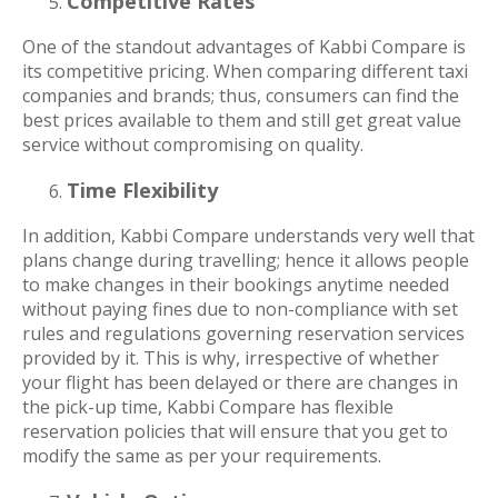
Competitive Rates
One of the standout advantages of Kabbi Compare is
its competitive pricing. When comparing different taxi
companies and brands; thus, consumers can find the
best prices available to them and still get great value
service without compromising on quality.
Time Flexibility
In addition, Kabbi Compare understands very well that
plans change during travelling; hence it allows people
to make changes in their bookings anytime needed
without paying fines due to non-compliance with set
rules and regulations governing reservation services
provided by it. This is why, irrespective of whether
your flight has been delayed or there are changes in
the pick-up time, Kabbi Compare has flexible
reservation policies that will ensure that you get to
modify the same as per your requirements.