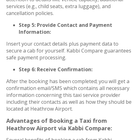
services (e.g., child seats, extra luggage), and
cancellation policies.
Step 5: Provide Contact and Payment
Information:
Insert your contact details plus payment data to
secure a cab for yourself. Kabbi Compare guarantees
safe payment processing.
Step 6: Receive Confirmation:
After the booking has been completed; you will get a
confirmation email/SMS which contains all necessary
information concerning this taxi service provider
including their contacts as well as how they should be
located at Heathrow Airport.
Advantages of Booking a Taxi from
Heathrow Airport via Kabbi Compare:
Several benefits of booking a cab from Kabbi