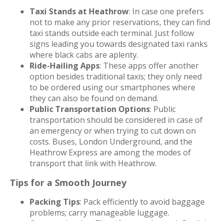
Taxi Stands at Heathrow
: In case one prefers
not to make any prior reservations, they can find
taxi stands outside each terminal. Just follow
signs leading you towards designated taxi ranks
where black cabs are aplenty.
Ride-Hailing Apps
: These apps offer another
option besides traditional taxis; they only need
to be ordered using our smartphones where
they can also be found on demand.
Public Transportation Options
: Public
transportation should be considered in case of
an emergency or when trying to cut down on
costs. Buses, London Underground, and the
Heathrow Express are among the modes of
transport that link with Heathrow.
Tips for a Smooth Journey
Packing Tips
: Pack efficiently to avoid baggage
problems; carry manageable luggage.