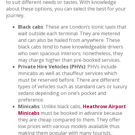
to suit different needs or tastes. With knowledge
about these options, you can select the best for your
journey.
Black cabs
: These are London’s iconic taxis that
wait outside each terminal. They are metered
and can also be hailed from anywhere. These
black cabs tend to have knowledgeable drivers
who own spacious interiors; nonetheless, they
may charge higher than pre-booked services.
Private Hire Vehicles (PHVs)
: PHVs include
minicabs as well as chauffeur services which
must be reserved before. There are different
types of vehicles such as standard cars or luxury
sedans depending on one’s pocket and
preference.
Minicabs
: Unlike black cabs,
Heathrow Airport
Minicabs
must be booked in advance because
they are cheap compared to them. They offer
low prices with various models available thus
making them popular with many tourists.