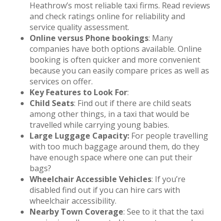
Heathrow’s most reliable taxi firms. Read reviews
and check ratings online for reliability and
service quality assessment.
Online versus Phone bookings
: Many
companies have both options available. Online
booking is often quicker and more convenient
because you can easily compare prices as well as
services on offer.
Key Features to Look For
:
Child Seats
: Find out if there are child seats
among other things, in a taxi that would be
travelled while carrying young babies.
Large Luggage Capacity:
For people travelling
with too much baggage around them, do they
have enough space where one can put their
bags?
Wheelchair Accessible Vehicles
: If you’re
disabled find out if you can hire cars with
wheelchair accessibility.
Nearby Town Coverage
: See to it that the taxi