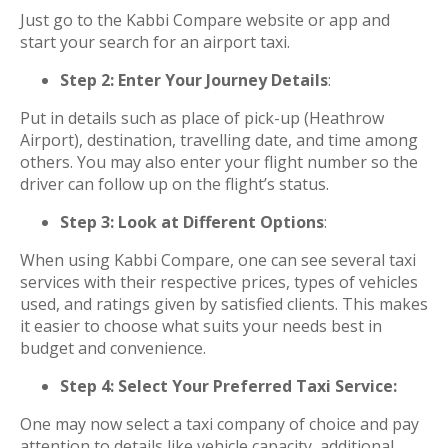
Just go to the Kabbi Compare website or app and
start your search for an airport taxi.
Step 2: Enter Your Journey Details
:
Put in details such as place of pick-up (Heathrow
Airport), destination, travelling date, and time among
others. You may also enter your flight number so the
driver can follow up on the flight’s status.
Step 3: Look at Different Options
:
When using Kabbi Compare, one can see several taxi
services with their respective prices, types of vehicles
used, and ratings given by satisfied clients. This makes
it easier to choose what suits your needs best in
budget and convenience.
Step 4: Select Your Preferred Taxi Service:
One may now select a taxi company of choice and pay
attention to details like vehicle capacity, additional