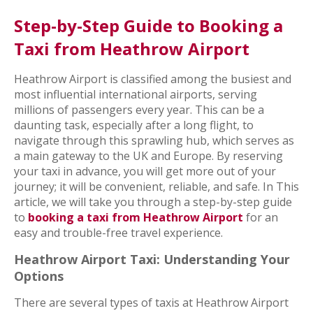
Step-by-Step Guide to Booking a
Taxi from Heathrow Airport
Heathrow Airport is classified among the busiest and
most influential international airports, serving
millions of passengers every year. This can be a
daunting task, especially after a long flight, to
navigate through this sprawling hub, which serves as
a main gateway to the UK and Europe. By reserving
your taxi in advance, you will get more out of your
journey; it will be convenient, reliable, and safe. In This
article, we will take you through a step-by-step guide
to
booking a taxi from Heathrow Airport
for an
easy and trouble-free travel experience.
Heathrow Airport Taxi: Understanding Your
Options
There are several types of taxis at Heathrow Airport