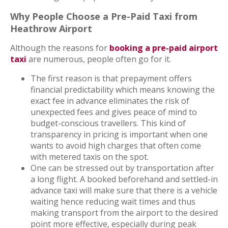
Why People Choose a Pre-Paid Taxi from
Heathrow Airport
Although the reasons for
booking a pre-paid airport
taxi
are numerous, people often go for it.
The first reason is that prepayment offers
financial predictability which means knowing the
exact fee in advance eliminates the risk of
unexpected fees and gives peace of mind to
budget-conscious travellers. This kind of
transparency in pricing is important when one
wants to avoid high charges that often come
with metered taxis on the spot.
One can be stressed out by transportation after
a long flight. A booked beforehand and settled-in
advance taxi will make sure that there is a vehicle
waiting hence reducing wait times and thus
making transport from the airport to the desired
point more effective, especially during peak