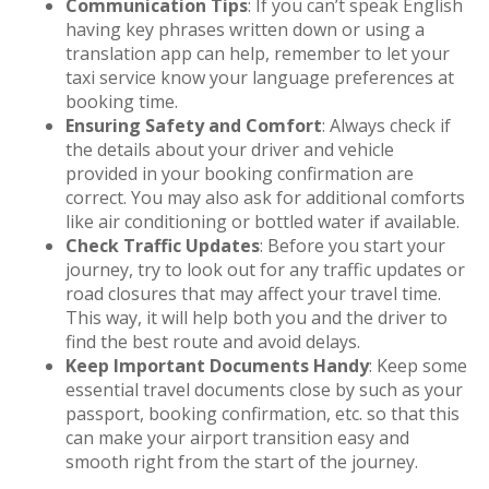
Communication Tips
: If you can’t speak English
having key phrases written down or using a
translation app can help, remember to let your
taxi service know your language preferences at
booking time.
Ensuring Safety and Comfort
: Always check if
the details about your driver and vehicle
provided in your booking confirmation are
correct. You may also ask for additional comforts
like air conditioning or bottled water if available.
Check Traffic Updates
: Before you start your
journey, try to look out for any traffic updates or
road closures that may affect your travel time.
This way, it will help both you and the driver to
find the best route and avoid delays.
Keep Important Documents Handy
: Keep some
essential travel documents close by such as your
passport, booking confirmation, etc. so that this
can make your airport transition easy and
smooth right from the start of the journey.