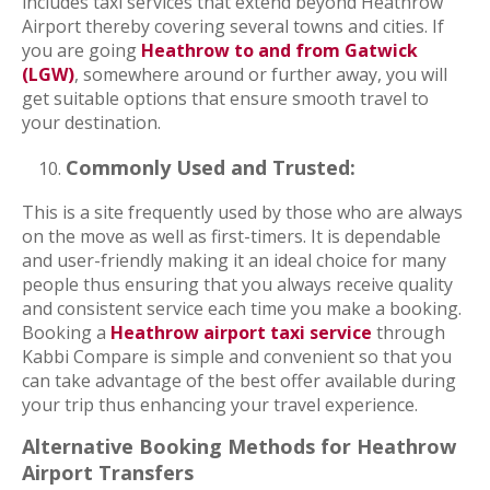
includes taxi services that extend beyond Heathrow
Airport thereby covering several towns and cities. If
you are going
Heathrow to and from Gatwick
(LGW)
, somewhere around or further away, you will
get suitable options that ensure smooth travel to
your destination.
Commonly Used and Trusted:
This is a site frequently used by those who are always
on the move as well as first-timers. It is dependable
and user-friendly making it an ideal choice for many
people thus ensuring that you always receive quality
and consistent service each time you make a booking.
Booking a
Heathrow airport taxi service
through
Kabbi Compare is simple and convenient so that you
can take advantage of the best offer available during
your trip thus enhancing your travel experience.
Alternative Booking Methods for Heathrow
Airport Transfers