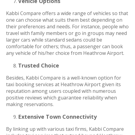
Vehicle Options
Kabbi Compare offers a wide range of vehicles so that
one can choose what suits them best depending on
their preferences and needs. For instance, people who
travel with family members or go in groups may need
larger cars while standard sedans could be
comfortable for others; thus, a passenger can book
any vehicle of his/her choice from Heathrow Airport.
Trusted Choice
Besides, Kabbi Compare is a well-known option for
taxi booking services at Heathrow Airport given its
reputation among users coupled with numerous
positive reviews which guarantee reliability when
making reservations.
Extensive Town Connectivity
By linking up with various taxi firms, Kabbi Compare