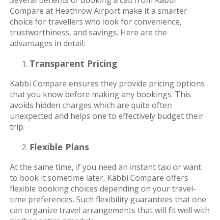
Compare at Heathrow Airport make it a smarter
choice for travellers who look for convenience,
trustworthiness, and savings. Here are the
advantages in detail:
Transparent Pricing
Kabbi Compare ensures they provide pricing options
that you know before making any bookings. This
avoids hidden charges which are quite often
unexpected and helps one to effectively budget their
trip.
Flexible Plans
At the same time, if you need an instant taxi or want
to book it sometime later, Kabbi Compare offers
flexible booking choices depending on your travel-
time preferences. Such flexibility guarantees that one
can organize travel arrangements that will fit well with