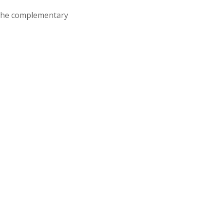
d the complementary