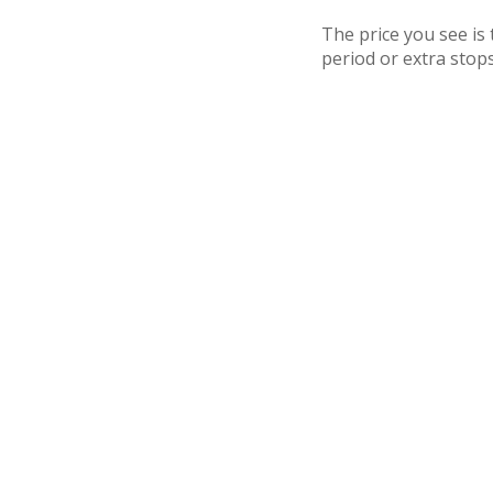
The price you see is
period or extra stops