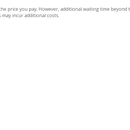
 the price you pay. However, additional waiting time beyon
 may incur additional costs.